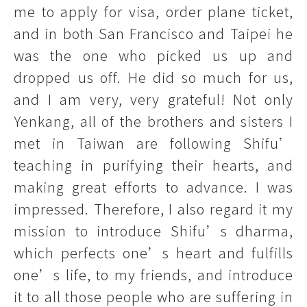
me to apply for visa, order plane ticket,
and in both San Francisco and Taipei he
was the one who picked us up and
dropped us off. He did so much for us,
and I am very, very grateful! Not only
Yenkang, all of the brothers and sisters I
met in Taiwan are following Shifu’
teaching in purifying their hearts, and
making great efforts to advance. I was
impressed. Therefore, I also regard it my
mission to introduce Shifu’s dharma,
which perfects one’s heart and fulfills
one’s life, to my friends, and introduce
it to all those people who are suffering in