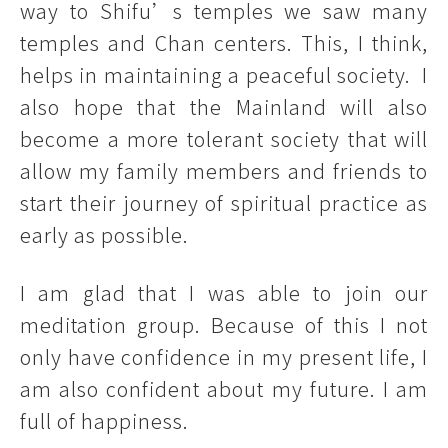
way to Shifu’s temples we saw many
temples and Chan centers. This, I think,
helps in maintaining a peaceful society. I
also hope that the Mainland will also
become a more tolerant society that will
allow my family members and friends to
start their journey of spiritual practice as
early as possible.
I am glad that I was able to join our
meditation group. Because of this I not
only have confidence in my present life, I
am also confident about my future. I am
full of happiness.