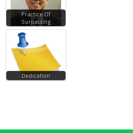
Practice Of
Surpassing
Dedication