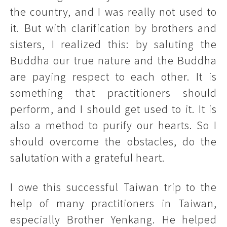
the country, and I was really not used to
it. But with clarification by brothers and
sisters, I realized this: by saluting the
Buddha our true nature and the Buddha
are paying respect to each other. It is
something that practitioners should
perform, and I should get used to it. It is
also a method to purify our hearts. So I
should overcome the obstacles, do the
salutation with a grateful heart.
I owe this successful Taiwan trip to the
help of many practitioners in Taiwan,
especially Brother Yenkang. He helped