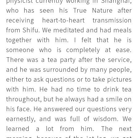
physicist currently working in Shanghai,
who has seen his True Nature after
receiving heart-to-heart transmission
from Shifu. We meditated and had meals
together with him. I felt that he is
someone who is completely at ease.
There was a tea party after the service,
and he was surrounded by many people,
either to ask questions or to take pictures
with him. He had no time to drink tea
throughout, but he always had a smile on
his face. He answered our questions very
earnestly, and was full of wisdom. We
learned a lot from him. The next