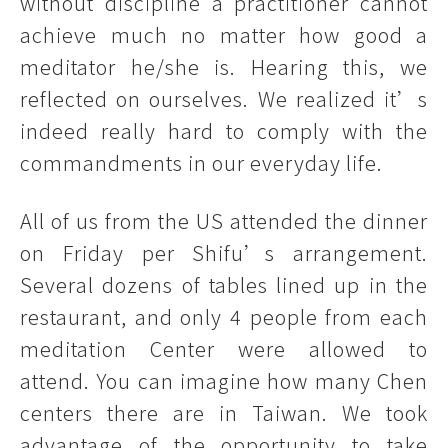
without discipline a practitioner cannot
achieve much no matter how good a
meditator he/she is. Hearing this, we
reflected on ourselves. We realized it’s
indeed really hard to comply with the
commandments in our everyday life.
All of us from the US attended the dinner
on Friday per Shifu’s arrangement.
Several dozens of tables lined up in the
restaurant, and only 4 people from each
meditation Center were allowed to
attend. You can imagine how many Chen
centers there are in Taiwan. We took
advantage of the opportunity to take