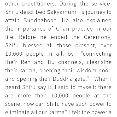
other practitioners. During the service,
Shifu described Śākyamuni’s journey to
attain Buddhahood. He also explained
the importance of Chan practice in our
life. Before he ended the Ceremony,
Shifu blessed all those present, over
10,000 people in all, by “connecting
their Ren and Du channels, cleansing
their karma, opening their wisdom door,
and opening their Buddha gate.” When I
heard Shifu say it, I said to myself: there
are more than 10,000 people at the
scene, how can Shifu have such power to
eliminate all our karma? I felt the power a