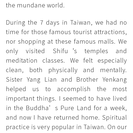
the mundane world.
During the 7 days in Taiwan, we had no
time for those famous tourist attractions,
nor shopping at these famous malls. We
only visited Shifu‘s temples and
meditation classes. We felt especially
clean, both physically and mentally.
Sister Yang Lian and Brother Yenkang
helped us to accomplish the most
important things. I seemed to have lived
in the Buddha’s Pure Land for a week,
and now I have returned home. Spiritual
practice is very popular in Taiwan. On our