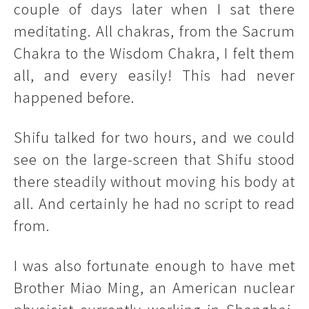
couple of days later when I sat there
meditating. All chakras, from the Sacrum
Chakra to the Wisdom Chakra, I felt them
all, and every easily! This had never
happened before.
Shifu talked for two hours, and we could
see on the large-screen that Shifu stood
there steadily without moving his body at
all. And certainly he had no script to read
from.
I was also fortunate enough to have met
Brother Miao Ming, an American nuclear