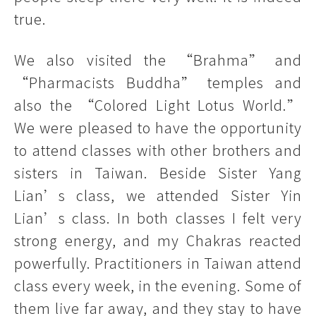
true.
We also visited the “Brahma” and
“Pharmacists Buddha” temples and
also the “Colored Light Lotus World.”
We were pleased to have the opportunity
to attend classes with other brothers and
sisters in Taiwan. Beside Sister Yang
Lian’s class, we attended Sister Yin
Lian’s class. In both classes I felt very
strong energy, and my Chakras reacted
powerfully. Practitioners in Taiwan attend
class every week, in the evening. Some of
them live far away, and they stay to have