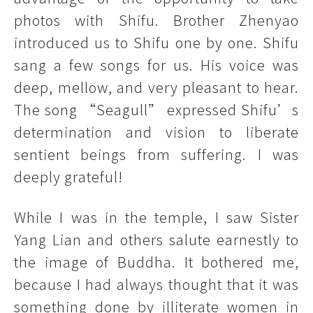
photos with Shifu. Brother Zhenyao
introduced us to Shifu one by one. Shifu
sang a few songs for us. His voice was
deep, mellow, and very pleasant to hear.
The song “Seagull” expressed Shifu’s
determination and vision to liberate
sentient beings from suffering. I was
deeply grateful!
While I was in the temple, I saw Sister
Yang Lian and others salute earnestly to
the image of Buddha. It bothered me,
because I had always thought that it was
something done by illiterate women in