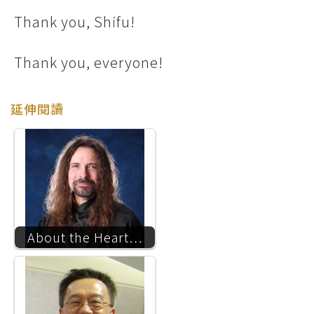
Thank you, Shifu!
Thank you, everyone!
延伸閱讀
About the Heart…