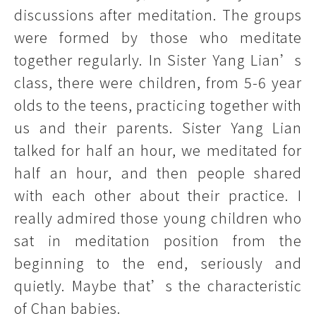
discussions after meditation. The groups
were formed by those who meditate
together regularly. In Sister Yang Lian’s
class, there were children, from 5-6 year
olds to the teens, practicing together with
us and their parents. Sister Yang Lian
talked for half an hour, we meditated for
half an hour, and then people shared
with each other about their practice. I
really admired those young children who
sat in meditation position from the
beginning to the end, seriously and
quietly. Maybe that’s the characteristic
of Chan babies.