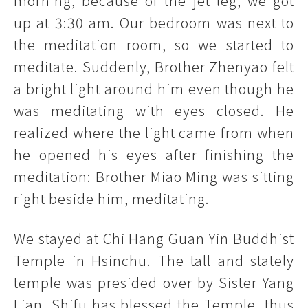
morning, because of the jet leg, we got
up at 3:30 am. Our bedroom was next to
the meditation room, so we started to
meditate. Suddenly, Brother Zhenyao felt
a bright light around him even though he
was meditating with eyes closed. He
realized where the light came from when
he opened his eyes after finishing the
meditation: Brother Miao Ming was sitting
right beside him, meditating.
We stayed at Chi Hang Guan Yin Buddhist
Temple in Hsinchu. The tall and stately
temple was presided over by Sister Yang
Lian. Shifu has blessed the Temple, thus