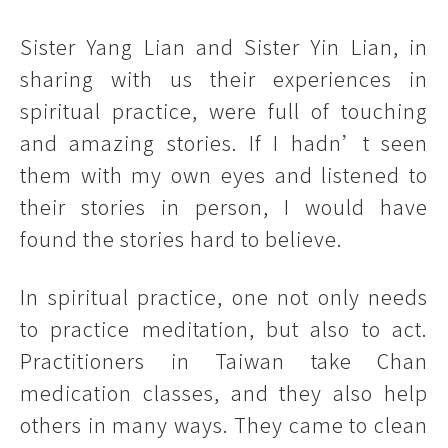
Sister Yang Lian and Sister Yin Lian, in
sharing with us their experiences in
spiritual practice, were full of touching
and amazing stories. If I hadn’t seen
them with my own eyes and listened to
their stories in person, I would have
found the stories hard to believe.
In spiritual practice, one not only needs
to practice meditation, but also to act.
Practitioners in Taiwan take Chan
medication classes, and they also help
others in many ways. They came to clean