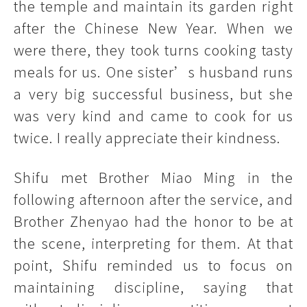
the temple and maintain its garden right
after the Chinese New Year. When we
were there, they took turns cooking tasty
meals for us. One sister’s husband runs
a very big successful business, but she
was very kind and came to cook for us
twice. I really appreciate their kindness.
Shifu met Brother Miao Ming in the
following afternoon after the service, and
Brother Zhenyao had the honor to be at
the scene, interpreting for them. At that
point, Shifu reminded us to focus on
maintaining discipline, saying that