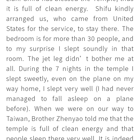
it is full of clean energy. Shifu kindly
arranged us, who came from United
States for the service, to stay there. The
bedroom is for more than 30 people, and
to my surprise I slept soundly in that
room. The jet leg didn’t bother me at
all. During the 7 nights in the temple I
slept sweetly, even on the plane on my
way home, I slept very well (I had never
managed to fall asleep on a plane
before). When we were on our way to
Taiwan, Brother Zhenyao told me that the
temple is full of clean energy and that
people sleep there very well. It is indeed