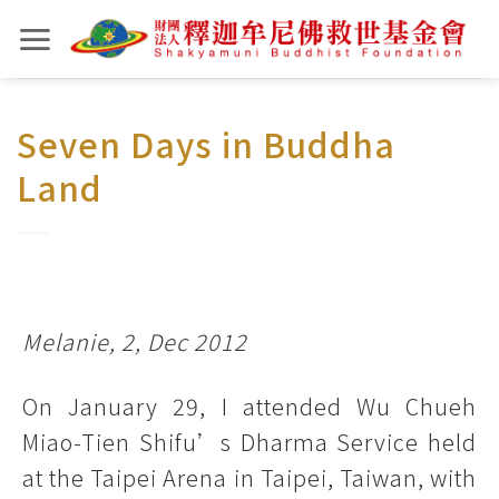
Skip
to
content
Seven Days in Buddha
Land
Melanie, 2, Dec 2012
On January 29, I attended Wu Chueh
Miao-Tien Shifu’s Dharma Service held
at the Taipei Arena in Taipei, Taiwan, with